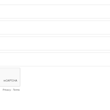
Privacy
-
Terms