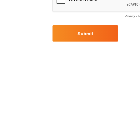
Privacy
-
T